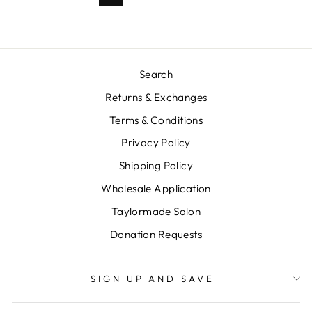
Search
Returns & Exchanges
Terms & Conditions
Privacy Policy
Shipping Policy
Wholesale Application
Taylormade Salon
Donation Requests
SIGN UP AND SAVE